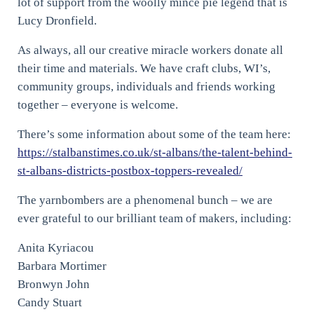
lot of support from the woolly mince pie legend that is
Lucy Dronfield.
As always, all our creative miracle workers donate all
their time and materials. We have craft clubs, WI’s,
community groups, individuals and friends working
together – everyone is welcome.
There’s some information about some of the team here:
https://stalbanstimes.co.uk/st-albans/the-talent-behind-
st-albans-districts-postbox-toppers-revealed/
The yarnbombers are a phenomenal bunch – we are
ever grateful to our brilliant team of makers, including:
Anita Kyriacou
Barbara Mortimer
Bronwyn John
Candy Stuart