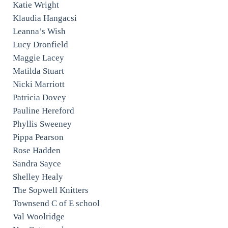
Katie Wright
Klaudia Hangacsi
Leanna’s Wish
Lucy Dronfield
Maggie Lacey
Matilda Stuart
Nicki Marriott
Patricia Dovey
Pauline Hereford
Phyllis Sweeney
Pippa Pearson
Rose Hadden
Sandra Sayce
Shelley Healy
The Sopwell Knitters
Townsend C of E school
Val Woolridge