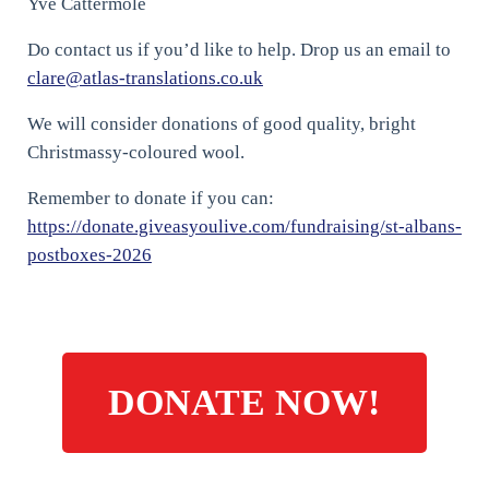
Yve Cattermole
Do contact us if you’d like to help. Drop us an email to
clare@atlas-translations.co.uk
We will consider donations of good quality, bright
Christmassy-coloured wool.
Remember to donate if you can:
https://donate.giveasyoulive.com/fundraising/st-albans-
postboxes-2026
DONATE NOW!