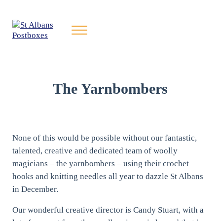
Skip to main content
Skip to header right navigation
Skip to site footer
Menu
St Albans Postboxes
Yarnbombing St Albans for Charity
The Yarnbombers
None of this would be possible without our fantastic,
talented, creative and dedicated team of woolly
magicians – the yarnbombers – using their crochet
hooks and knitting needles all year to dazzle St Albans
in December.
Our wonderful creative director is Candy Stuart, with a