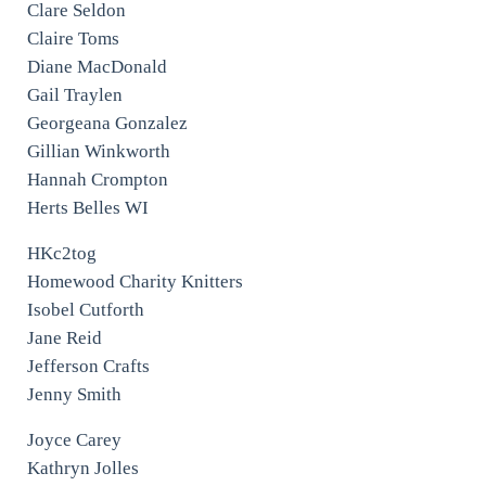
Clare Seldon
Claire Toms
Diane MacDonald
Gail Traylen
Georgeana Gonzalez
Gillian Winkworth
Hannah Crompton
Herts Belles WI
HKc2tog
Homewood Charity Knitters
Isobel Cutforth
Jane Reid
Jefferson Crafts
Jenny Smith
Joyce Carey
Kathryn Jolles